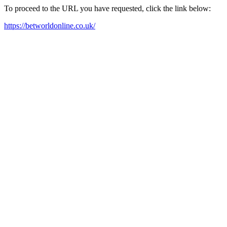
To proceed to the URL you have requested, click the link below:
https://betworldonline.co.uk/