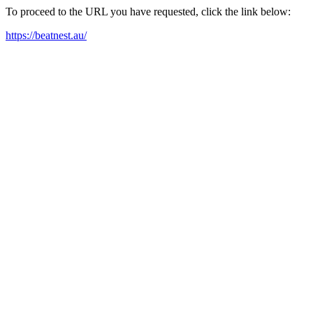
To proceed to the URL you have requested, click the link below:
https://beatnest.au/