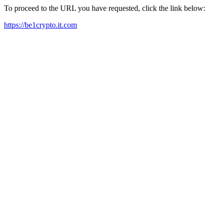
To proceed to the URL you have requested, click the link below:
https://be1crypto.it.com