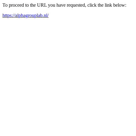
To proceed to the URL you have requested, click the link below:
https://alphagrouplab.nl/