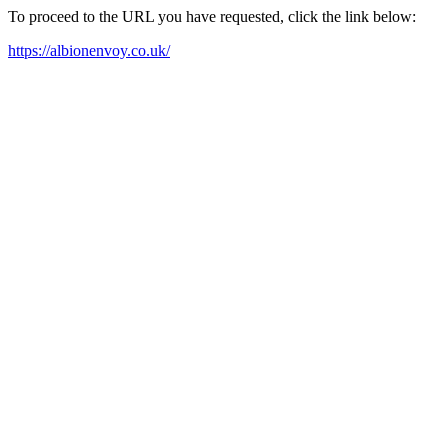
To proceed to the URL you have requested, click the link below:
https://albionenvoy.co.uk/