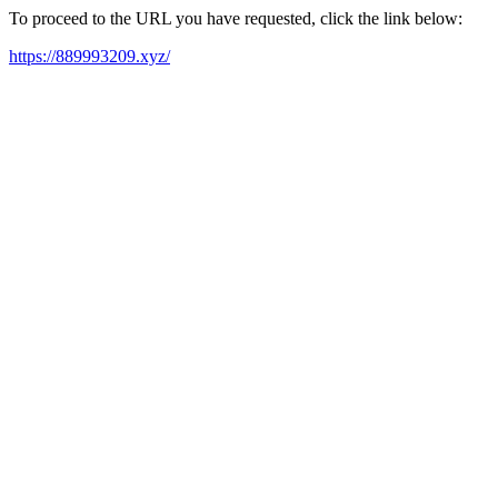
To proceed to the URL you have requested, click the link below:
https://889993209.xyz/