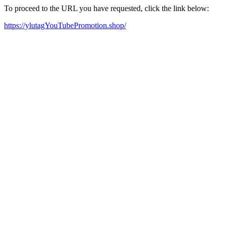
To proceed to the URL you have requested, click the link below:
https://ylutagYouTubePromotion.shop/