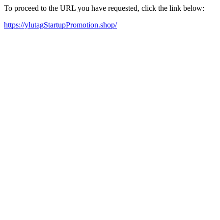
To proceed to the URL you have requested, click the link below:
https://ylutagStartupPromotion.shop/