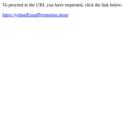
To proceed to the URL you have requested, click the link below:
https://yelpadEmailPromotion.shop/