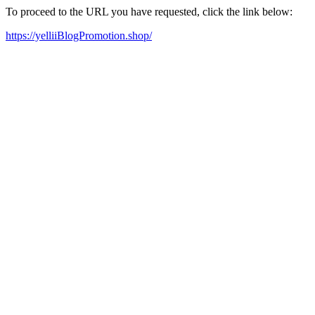
To proceed to the URL you have requested, click the link below:
https://yelliiBlogPromotion.shop/