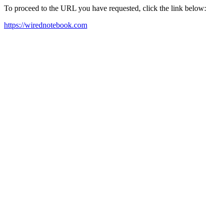
To proceed to the URL you have requested, click the link below:
https://wirednotebook.com