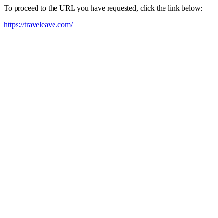
To proceed to the URL you have requested, click the link below:
https://traveleave.com/