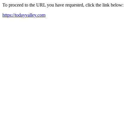
To proceed to the URL you have requested, click the link below:
https://todayvalley.com