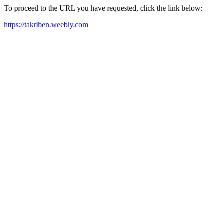
To proceed to the URL you have requested, click the link below:
https://takriben.weebly.com