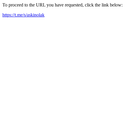
To proceed to the URL you have requested, click the link below:
https://t.me/s/askinolak