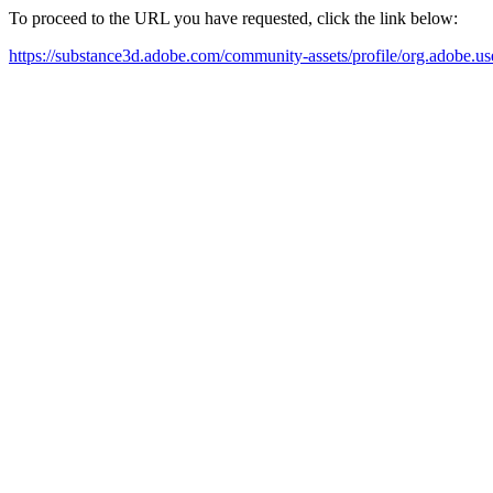
To proceed to the URL you have requested, click the link below:
https://substance3d.adobe.com/community-assets/profile/org.a