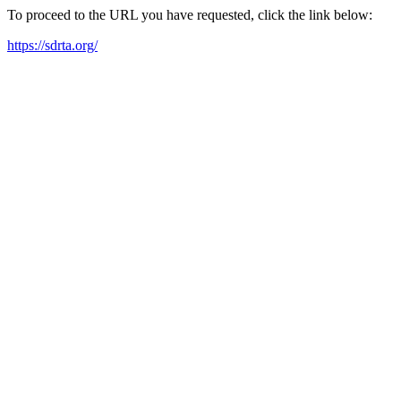
To proceed to the URL you have requested, click the link below:
https://sdrta.org/