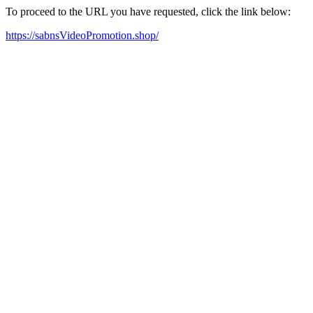
To proceed to the URL you have requested, click the link below:
https://sabnsVideoPromotion.shop/