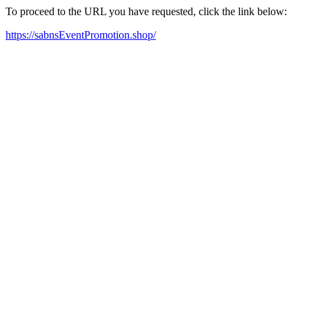
To proceed to the URL you have requested, click the link below:
https://sabnsEventPromotion.shop/