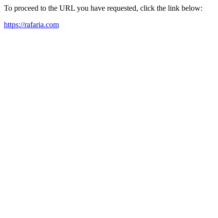
To proceed to the URL you have requested, click the link below:
https://rafaria.com