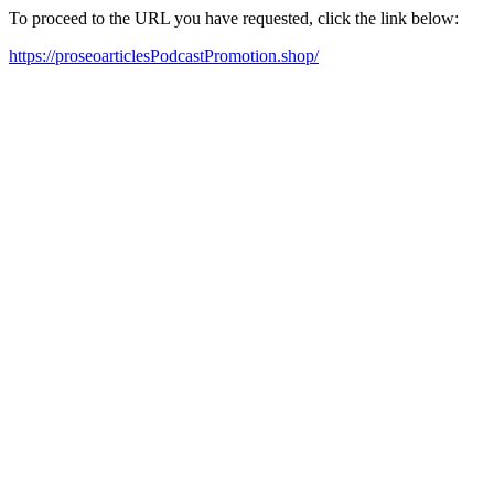
To proceed to the URL you have requested, click the link below:
https://proseoarticlesPodcastPromotion.shop/