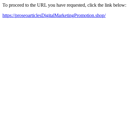
To proceed to the URL you have requested, click the link below:
https://proseoarticlesDigitalMarketingPromotion.shop/