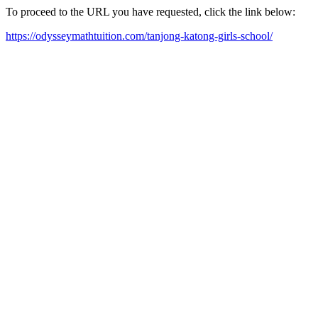
To proceed to the URL you have requested, click the link below:
https://odysseymathtuition.com/tanjong-katong-girls-school/