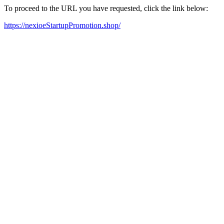
To proceed to the URL you have requested, click the link below:
https://nexioeStartupPromotion.shop/