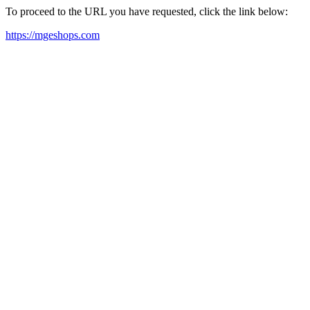
To proceed to the URL you have requested, click the link below:
https://mgeshops.com