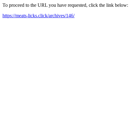
To proceed to the URL you have requested, click the link below:
https://meats-licks.click/archives/146/