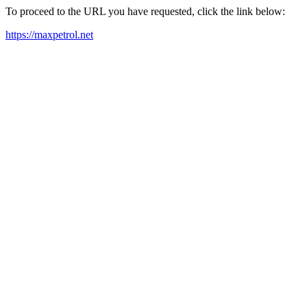
To proceed to the URL you have requested, click the link below:
https://maxpetrol.net