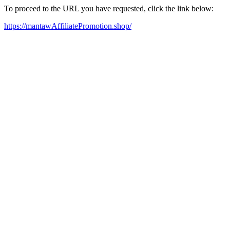
To proceed to the URL you have requested, click the link below:
https://mantawAffiliatePromotion.shop/