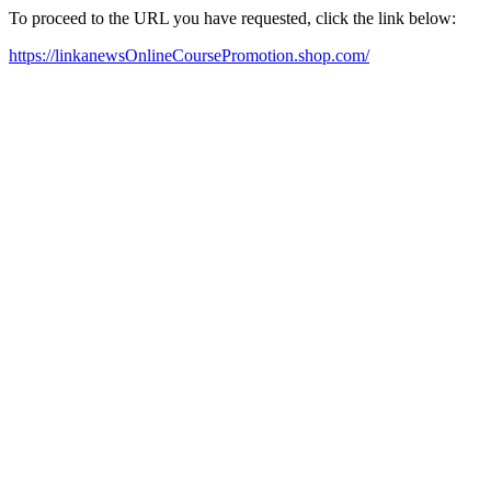
To proceed to the URL you have requested, click the link below:
https://linkanewsOnlineCoursePromotion.shop.com/