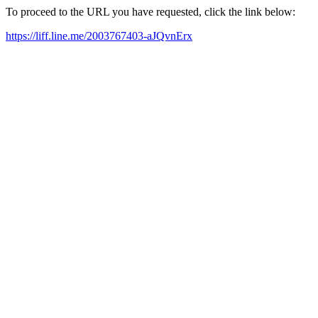
To proceed to the URL you have requested, click the link below:
https://liff.line.me/2003767403-aJQvnErx