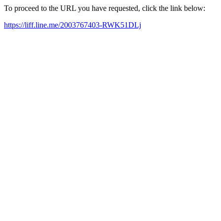
To proceed to the URL you have requested, click the link below:
https://liff.line.me/2003767403-RWK51DLj