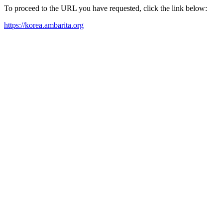
To proceed to the URL you have requested, click the link below:
https://korea.ambarita.org