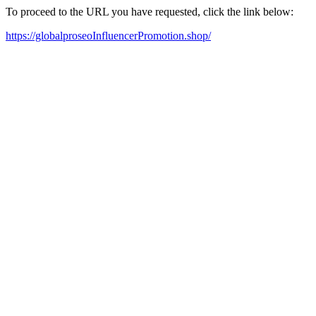
To proceed to the URL you have requested, click the link below:
https://globalproseoInfluencerPromotion.shop/