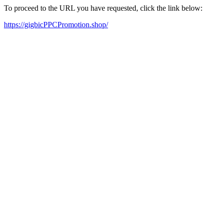
To proceed to the URL you have requested, click the link below:
https://gigbicPPCPromotion.shop/