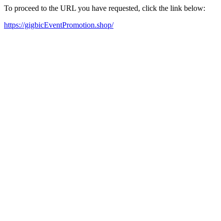
To proceed to the URL you have requested, click the link below:
https://gigbicEventPromotion.shop/