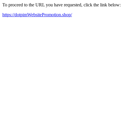
To proceed to the URL you have requested, click the link below:
https://dotpimWebsitePromotion.shop/