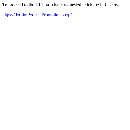
To proceed to the URL you have requested, click the link below:
https://dotpimPodcastPromotion.shop/