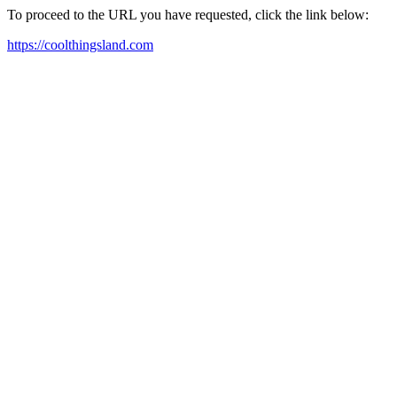
To proceed to the URL you have requested, click the link below:
https://coolthingsland.com