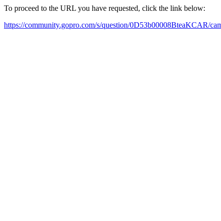
To proceed to the URL you have requested, click the link below:
https://community.gopro.com/s/question/0D53b00008BteaKCAR/cam