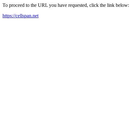
To proceed to the URL you have requested, click the link below:
https://cellspan.net