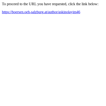
To proceed to the URL you have requested, click the link below:
https://boersen.oeh-salzburg.at/author/askinolayim46