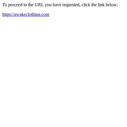
To proceed to the URL you have requested, click the link below:
https://awakeclothing.com