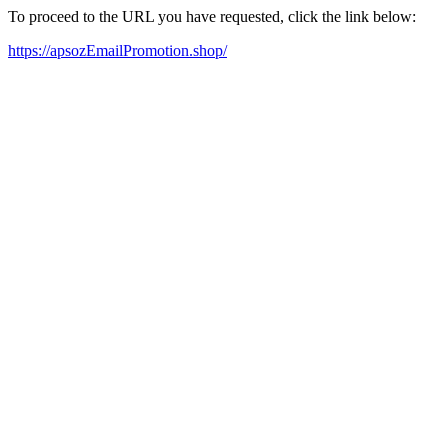
To proceed to the URL you have requested, click the link below:
https://apsozEmailPromotion.shop/