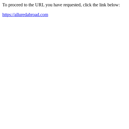
To proceed to the URL you have requested, click the link below:
https://alluredabroad.com