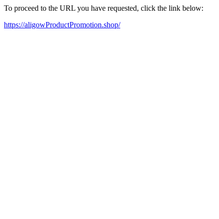
To proceed to the URL you have requested, click the link below:
https://aligowProductPromotion.shop/