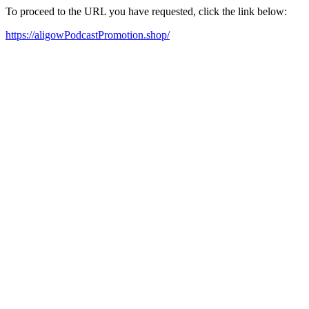
To proceed to the URL you have requested, click the link below:
https://aligowPodcastPromotion.shop/