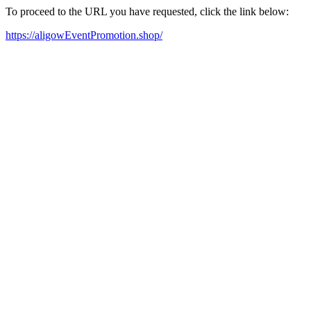
To proceed to the URL you have requested, click the link below:
https://aligowEventPromotion.shop/