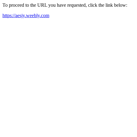
To proceed to the URL you have requested, click the link below:
https://aesjy.weebly.com