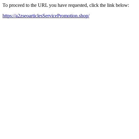
To proceed to the URL you have requested, click the link below:
https://a2zseoarticlesServicePromotion.shop/