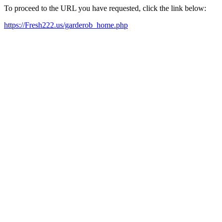
To proceed to the URL you have requested, click the link below:
https://Fresh222.us/garderob_home.php